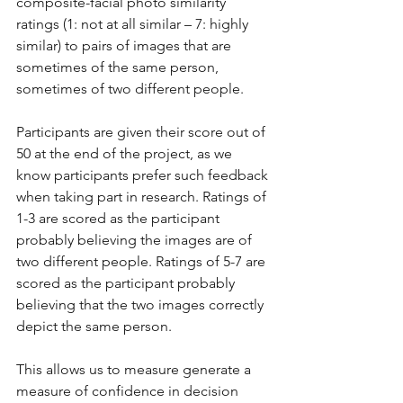
composite-facial photo similarity 
ratings (1: not at all similar – 7: highly 
similar) to pairs of images that are 
sometimes of the same person, 
sometimes of two different people. 
Participants are given their score out of 
50 at the end of the project, as we 
know participants prefer such feedback 
when taking part in research. Ratings of 
1-3 are scored as the participant 
probably believing the images are of 
two different people. Ratings of 5-7 are 
scored as the participant probably 
believing that the two images correctly 
depict the same person.
This allows us to measure generate a 
measure of confidence in decision 