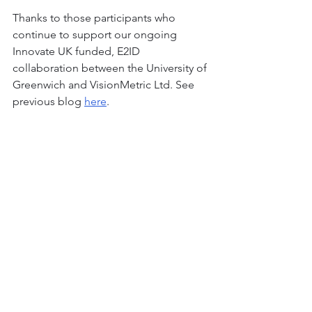
Thanks to those participants who 
continue to support our ongoing 
Innovate UK funded, E2ID 
collaboration between the University of 
Greenwich and VisionMetric Ltd. See 
previous blog 
here
. 