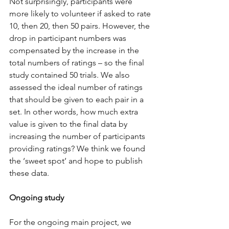
Not surprisingly, participants were 
more likely to volunteer if asked to rate 
10, then 20, then 50 pairs. However, the 
drop in participant numbers was 
compensated by the increase in the 
total numbers of ratings – so the final 
study contained 50 trials. We also 
assessed the ideal number of ratings 
that should be given to each pair in a 
set. In other words, how much extra 
value is given to the final data by 
increasing the number of participants 
providing ratings? We think we found 
the ‘sweet spot’ and hope to publish 
these data. 
Ongoing study
For the ongoing main project, we 