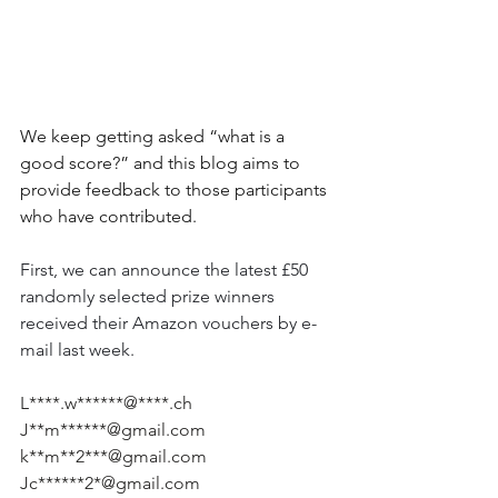
We keep getting asked “what is a 
good score?” and this blog aims to 
provide feedback to those participants 
who have contributed.
First, we can announce the latest £50 
randomly selected prize winners 
received their Amazon vouchers by e-
mail last week. 
L****.w******@****.ch
J**m******@gmail.com
k**m**2***@gmail.com
Jc******2*@gmail.com