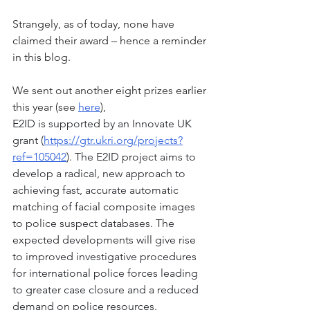
Strangely, as of today, none have 
claimed their award – hence a reminder 
in this blog. 
We sent out another eight prizes earlier 
this year (see 
here
),
E2ID is supported by an Innovate UK 
grant (
https://gtr.ukri.org/projects?
ref=105042
). The E2ID project aims to 
develop a radical, new approach to 
achieving fast, accurate automatic 
matching of facial composite images 
to police suspect databases. The 
expected developments will give rise 
to improved investigative procedures 
for international police forces leading 
to greater case closure and a reduced 
demand on police resources. 