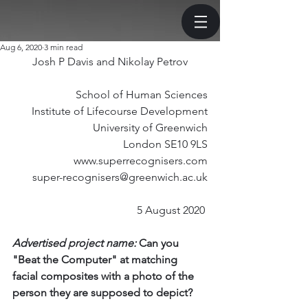
Aug 6, 2020
3 min read
Josh P Davis and Nikolay Petrov
School of Human Sciences
Institute of Lifecourse Development
University of Greenwich
London SE10 9LS
www.superrecognisers.com
super-recognisers@greenwich.ac.uk
5 August 2020 
Advertised project name:
 Can you 
"Beat the Computer" at matching 
facial composites with a photo of the 
person they are supposed to depict? 