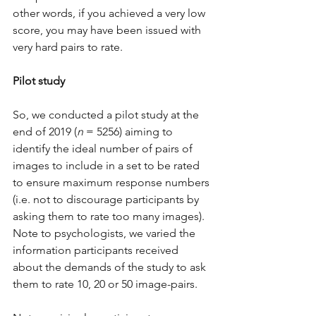
other words, if you achieved a very low 
score, you may have been issued with 
very hard pairs to rate.
Pilot study
So, we conducted a pilot study at the 
end of 2019 (
n
 = 5256) aiming to 
identify the ideal number of pairs of 
images to include in a set to be rated 
to ensure maximum response numbers 
(i.e. not to discourage participants by 
asking them to rate too many images). 
Note to psychologists, we varied the 
information participants received 
about the demands of the study to ask 
them to rate 10, 20 or 50 image-pairs. 