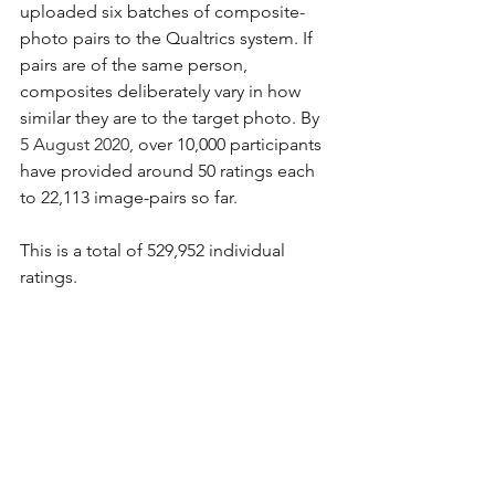
uploaded six batches of composite-
photo pairs to the Qualtrics system. If 
pairs are of the same person, 
composites deliberately vary in how 
similar they are to the target photo. By
5 August 2020, 
over 10,000 participants 
have provided around 50 ratings each 
to 22,113 image-pairs so far. 
This is a total of 529,952 individual 
ratings.
Here is a histogram of the scores out 
of 50 so far (see above for scoring 
explanations). 
As you will see, no participants have 
scored 49 or 50 so far. The highest 
score is 48 – achieved by one 
participant (three have scored 47).