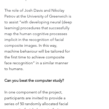
The role of Josh Davis and Nikolay 
Petrov at the University of Greenwich is 
to assist “with developing neural (deep 
learning) procedures that successfully 
map the human cognitive processes 
implicit in the recognition of facial 
composite images
. In this way, 
machine behaviour will be tailored for 
the first time to achieve composite 
face recognition” in a similar manner 
to humans.
Can you beat the computer study?
In one component of the project, 
participants are invited to provide a 
series of 50 randomly allocated facial 