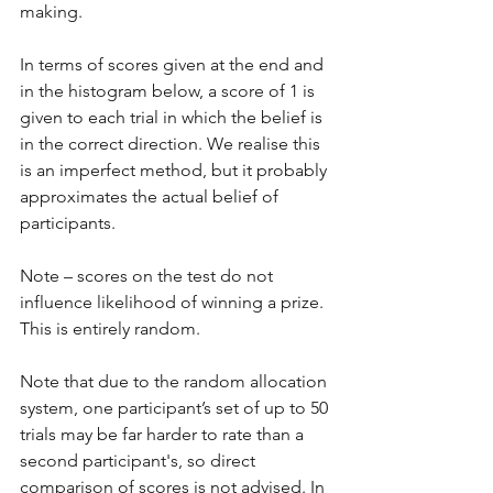
making. 
In terms of scores given at the end and 
in the histogram below, a score of 1 is 
given to each trial in which the belief is 
in the correct direction. We realise this 
is an imperfect method, but it probably 
approximates the actual belief of 
participants. 
Note – scores on the test do not 
influence likelihood of winning a prize. 
This is entirely random.
Note that due to the random allocation 
system, one participant’s set of up to 50 
trials may be far harder to rate than a 
second participant's, so direct 
comparison of scores is not advised. In 