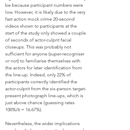
be because participant numbers were 
low. However, it is likely due to the very 
fast action mock crime 20-second 
videos shown to participants at the 
start of the study only showed a couple 
of seconds of actor-culprit facial 
closeups. This was probably not 
sufficient for anyone (super-recogniser 
or not) to familiarise themselves with 
the actors for later identification from 
the line-up. Indeed, only 22% of 
participants correctly identified the 
actor-culprit from the six-person target-
present photograph line-ups, which is 
just above chance (guessing rates 
100%/6 = 16.67%). 
Nevertheless, the wider implications 