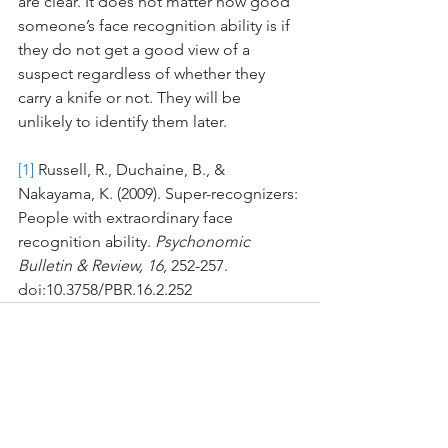
are clear. It does not matter how good 
someone’s face recognition ability is if 
they do not get a good view of a 
suspect regardless of whether they 
carry a knife or not. They will be 
unlikely to identify them later.  
[1]
 Russell, R., Duchaine, B., & 
Nakayama, K. (2009). Super-recognizers: 
People with extraordinary face 
recognition ability. 
Psychonomic 
Bulletin & Review, 16
, 252-257. 
doi:10.3758/PBR.16.2.252