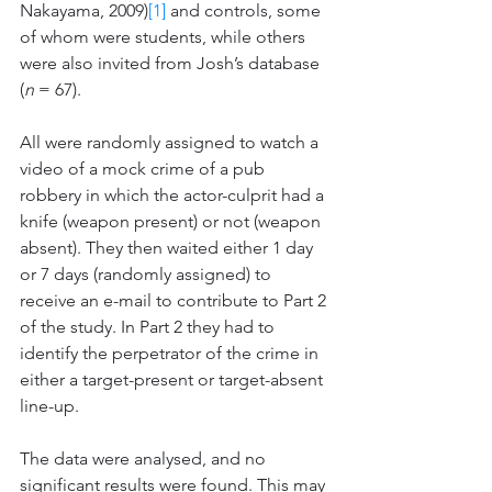
Nakayama, 2009)
[1]
 and controls, some 
of whom were students, while others 
were also invited from Josh’s database 
(
n
 = 67).
All were randomly assigned to watch a 
video of a mock crime of a pub 
robbery in which the actor-culprit had a 
knife (weapon present) or not (weapon 
absent). They then waited either 1 day 
or 7 days (randomly assigned) to 
receive an e-mail to contribute to Part 2 
of the study. In Part 2 they had to 
identify the perpetrator of the crime in 
either a target-present or target-absent 
line-up. 
The data were analysed, and no 
significant results were found. This may 