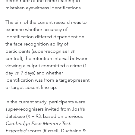
perpetrator of the crime leading to 
mistaken eyewitness identifications. 
The aim of the current research was to 
examine whether accuracy of 
identification differed dependent on 
the face recognition ability of 
participants (super-recogniser 
vs
. 
control), the retention interval between 
viewing a culprit committed a crime (1 
day 
vs
. 7 days) and whether 
identification was from a target-present 
or target-absent line-up. 
In the current study, participants were 
super-recognisers invited from Josh’s 
database (
n
 = 93, based on previous 
Cambridge Face Memory Test: 
Extended
 scores (Russell, Duchaine & 