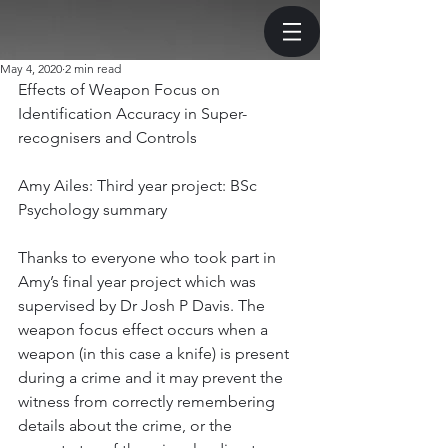
May 4, 2020
2 min read
Effects of Weapon Focus on 
Identification Accuracy in Super-
recognisers and Controls
Amy Ailes: Third year project: BSc 
Psychology summary
Thanks to everyone who took part in 
Amy’s final year project which was 
supervised by Dr Josh P Davis. The 
weapon focus effect occurs when a 
weapon (in this case a knife) is present 
during a crime and it may prevent the 
witness from correctly remembering 
details about the crime, or the 