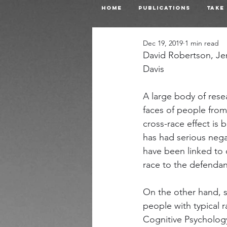
Home
Publications
Take
Dec 19, 2019
1 min read
David Robertson, Je
Davis
A large body of rese
faces of people from 
cross-race effect is 
has had serious nega
have been linked to 
race to the defendan
On the other hand, s
people with typical r
Cognitive Psycholog