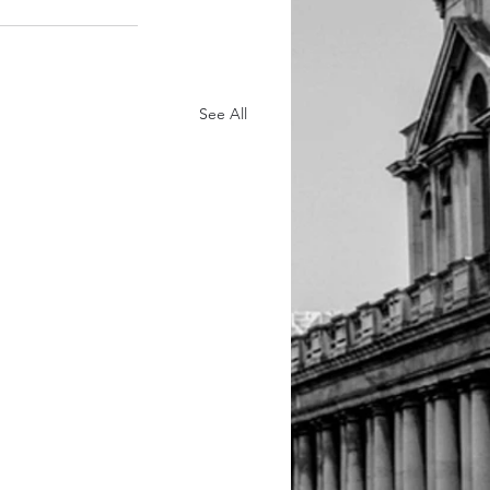
See All