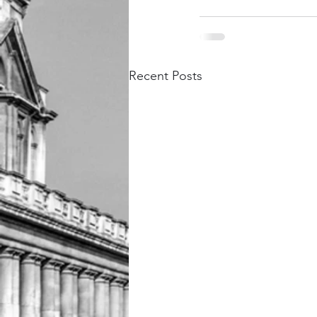
Recent Posts