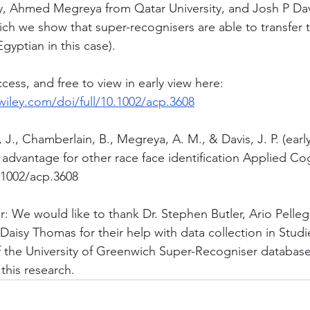
ty, Ahmed Megreya from Qatar University, and Josh P Dav
ich we show that super-recognisers are able to transfer 
Egyptian in this case).
ess, and free to view in early view here: 
.wiley.com/doi/full/10.1002/acp.3608
 J., Chamberlain, B., Megreya, A. M., & Davis, J. P. (earl
advantage for other race face identification Applied Cog
.1002/acp.3608
r: We would like to thank Dr. Stephen Butler, Ario Pelleg
Daisy Thomas for their help with data collection in Studi
of the University of Greenwich Super-Recogniser database 
this research. 