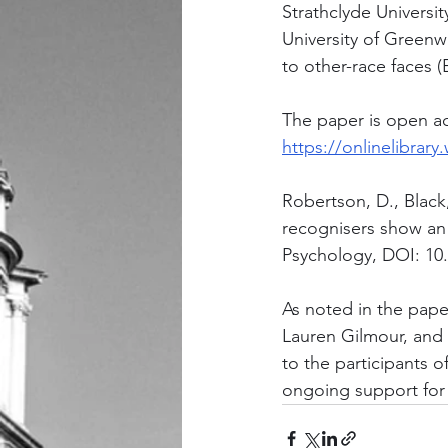
Strathclyde Universi
University of Greenw
to other-race faces (
The paper is open acc
https://onlinelibrary
Robertson, D., Black,
recognisers show an 
Psychology, DOI: 10
As noted in the pape
Lauren Gilmour, and 
to the participants 
ongoing support for 