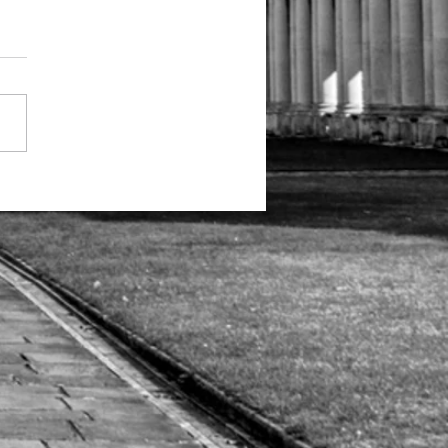
b News: Two
ticles and a
deo on
per-
cognition
d
osopagnosia