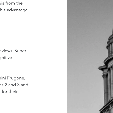
is from the 
this advantage 
y view). Super-
nitive 
rini Frugone, 
es 2 and 3 and 
for their 