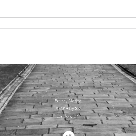
Qualtrics-
La
Greenwich: 10
ar
years
vi
collaboration
su
continues
re
an
pr
Privacy Notice
©2019 by SR
London, UK