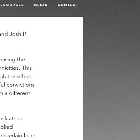
Resources
Media
Contact
nd Josh P. 
nising the 
icities. This 
gh the effect 
ul convictions 
 a different 
asks than 
plied 
amberlain from 