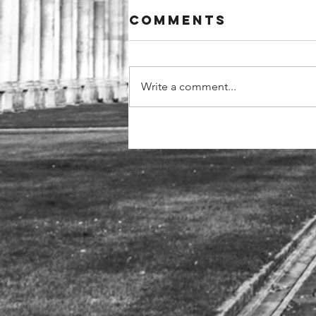
Comments
Write a comment...
Hertfordshire
Police,
Greenwich
University, and
Super-
Recognisers
International