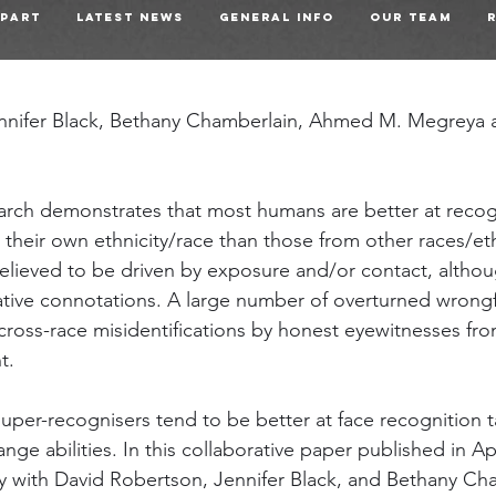
 Part
Latest News
General Info
Our Team
nnifer Black, Bethany Chamberlain, Ahmed M. Megreya a
arch demonstrates that most humans are better at recog
their own ethnicity/race than those from other races/ethn
believed to be driven by exposure and/or contact, althou
tive connotations. A large number of overturned wrongf
cross-race misidentifications by honest eyewitnesses from
t.
uper-recognisers tend to be better at face recognition t
ange abilities. In this collaborative paper published in Ap
y with David Robertson, Jennifer Black, and Bethany Ch