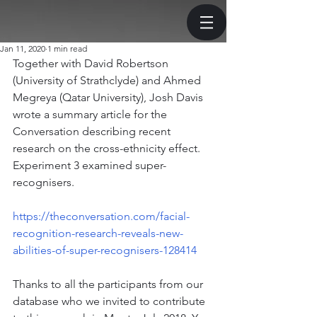
Jan 11, 2020
1 min read
Together with David Robertson 
(University of Strathclyde) and Ahmed 
Megreya (Qatar University), Josh Davis 
wrote a summary article for the 
Conversation describing recent 
research on the cross-ethnicity effect. 
Experiment 3 examined super-
recognisers.
https://theconversation.com/facial-
recognition-research-reveals-new-
abilities-of-super-recognisers-128414
Thanks to all the participants from our 
database who we invited to contribute 