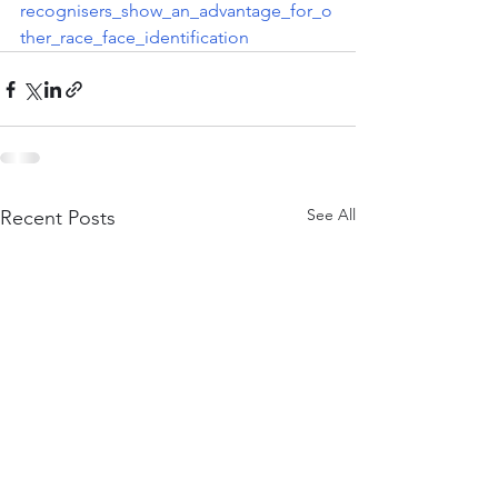
recognisers_show_an_advantage_for_o
ther_race_face_identification
See All
Recent Posts