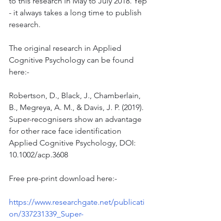
to this research in May to July 2018. Yep 
- it always takes a long time to publish 
research.
The original research in Applied 
Cognitive Psychology can be found 
here:-
Robertson, D., Black, J., Chamberlain, 
B., Megreya, A. M., & Davis, J. P. (2019). 
Super-recognisers show an advantage 
for other race face identification 
Applied Cognitive Psychology, DOI: 
10.1002/acp.3608
Free pre-print download here:-
https://www.researchgate.net/publicati
on/337231339_Super-