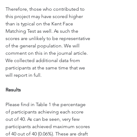
Therefore, those who contributed to 
this project may have scored higher 
than is typical on the Kent Face 
Matching Test as well. As such the 
scores are unlikely to be representative 
of the general population. We will 
comment on this in the journal article. 
We collected additional data from 
participants at the same time that we 
will report in full.
Results
Please find in Table 1 the percentage 
of participants achieving each score 
out of 40. As can be seen, very few 
participants achieved maximum scores 
of 40 out of 40 (0.06%). These are draft 