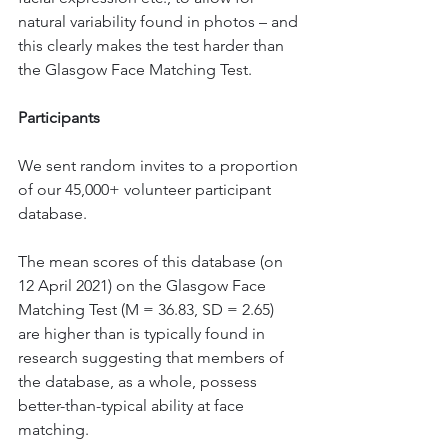
natural variability found in photos – and 
this clearly makes the test harder than 
the Glasgow Face Matching Test. 
Participants
We sent random invites to a proportion 
of our 45,000+ volunteer participant 
database. 
The mean scores of this database (on 
12 April 2021) on the Glasgow Face 
Matching Test (M = 36.83, SD = 2.65) 
are higher than is typically found in 
research suggesting that members of 
the database, as a whole, possess 
better-than-typical ability at face 
matching. 