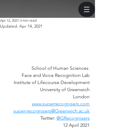
Apr 12, 2021
3 min read
Updated:
Apr 14, 2021
School of Human Sciences 
Face and Voice Recognition Lab
Institute of Lifecourse Development
University of Greenwich
London
www.superrecognisers.com
super-recognisers@Greenwich.ac.uk
Twitter: 
@GRecognisers
12 April 2021