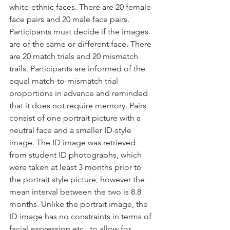
white-ethnic faces. There are 20 female 
face pairs and 20 male face pairs. 
Participants must decide if the images 
are of the same or different face. There 
are 20 match trials and 20 mismatch 
trails. Participants are informed of the 
equal match-to-mismatch trial 
proportions in advance and reminded 
that it does not require memory. Pairs 
consist of one portrait picture with a 
neutral face and a smaller ID-style 
image. The ID image was retrieved 
from student ID photographs, which 
were taken at least 3 months prior to 
the portrait style picture, however the 
mean interval between the two is 8.8 
months. Unlike the portrait image, the 
ID image has no constraints in terms of 
facial expression etc., to allow for 