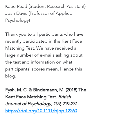
Katie Read (Student Research Assistant)
Josh Davis (Professor of Applied 
Psychology)
Thank you to all participants who have 
recently participated in the Kent Face 
Matching Test. We have received a 
large number of e-mails asking about 
the test and information on what 
participants' scores mean. Hence this 
blog. 
Fysh, M. C. & Bindemann, M. (2018) The 
Kent Face Matching Test. 
British 
Journal of Psychology, 109,
 219-231. 
https://doi.org/10.1111/bjop.12260