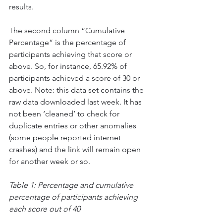
results. 
The second column “Cumulative 
Percentage” is the percentage of 
participants achieving that score or 
above. So, for instance, 65.92% of 
participants achieved a score of 30 or 
above. Note: this data set contains the 
raw data downloaded last week. It has 
not been ‘cleaned’ to check for 
duplicate entries or other anomalies 
(some people reported internet 
crashes) and the link will remain open 
for another week or so. 
Table 1: Percentage and cumulative 
percentage of participants achieving 
each score out of 40