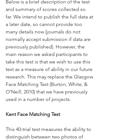
Below is a brief description of the test 
and summary of scores collected so 
far. We intend to publish the full data at 
a later date, so cannot provide too 
many details now (journals do not 
normally accept submission if data are 
previously published). However, the 
main reason we asked participants to 
take this test is that we wish to use this 
test as a measure of ability in our future 
research. This may replace the Glasgow 
Face Matching Test (Burton, White, & 
O’Neill, 2010) that we have previously 
used in a number of projects.
Kent Face Matching Test
This 40-trial test measures the ability to 
distinguish between two photos of 