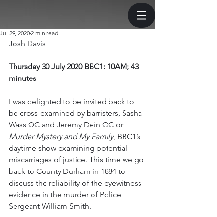
Jul 29, 2020
2 min read
Josh Davis
Thursday 30 July 2020 BBC1: 10AM; 43 
minutes 
I was delighted to be invited back to 
be cross-examined by barristers, Sasha 
Wass QC and Jeremy Dein QC on 
Murder Mystery and My Family
, BBC1’s 
daytime show examining potential 
miscarriages of justice. This time we go 
back to County Durham in 1884 to 
discuss the reliability of the eyewitness 
evidence in the murder of Police 
Sergeant William Smith. 