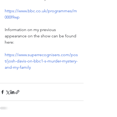
https://www.bbc.co.uk/programmes/m
000l9wp
Information on my previous 
appearance on the show can be found 
here:
https://www.superrecognisers.com/pos
t/josh-davis-on-bbc1-s-murder-mystery-
and-my-family