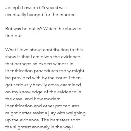
Joseph Lowson (25 years) was 
eventually hanged for the murder. 
But was he guilty? Watch the show to 
find out. 
What I love about contributing to this 
show is that I am given the evidence 
that perhaps an expert witness in 
identification procedures today might 
be provided with by the court. I then 
get seriously heavily cross-examined 
on my knowledge of the evidence in 
the case, and how modern 
identification and other procedures 
might better assist a jury with weighing 
up the evidence. The barristers spot 
the slightest anomaly in the way I 