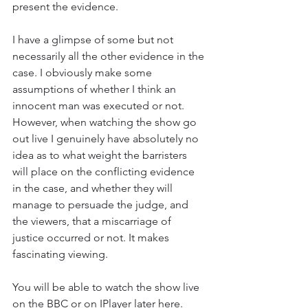
present the evidence. 
I have a glimpse of some but not 
necessarily all the other evidence in the 
case. I obviously make some 
assumptions of whether I think an 
innocent man was executed or not. 
However, when watching the show go 
out live I genuinely have absolutely no 
idea as to what weight the barristers 
will place on the conflicting evidence 
in the case, and whether they will 
manage to persuade the judge, and 
the viewers, that a miscarriage of 
justice occurred or not. It makes 
fascinating viewing. 
You will be able to watch the show live 
on the BBC or on IPlayer later here.