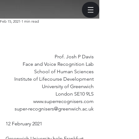
Feb 15, 2021
1 min read
Prof. Josh P Davis
Face and Voice Recognition Lab
School of Human Sciences
Institute of Lifecourse Development
University of Greenwich
London SE10 9LS
www.superrecognisers.com
super-recognisers@greenwich.ac.uk
12 February 2021
Greenwich University help Frankfurt 