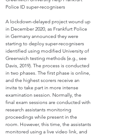
Police ID super-recognisers
A lockdown-delayed project wound up 
in December 2020, as Frankfurt Police 
in Germany announced they were 
starting to deploy super-recognisers 
identified using modified University of 
Greenwich testing methods (e.g., see 
Davis, 2019). The process is conducted 
in two phases. The first phase is online, 
and the highest scorers receive an 
invite to take part in more intense 
examination session. Normally, the 
final exam sessions are conducted with 
research assistants monitoring 
proceedings while present in the 
room. However, this time, the assistants 
monitored using a live video link, and 