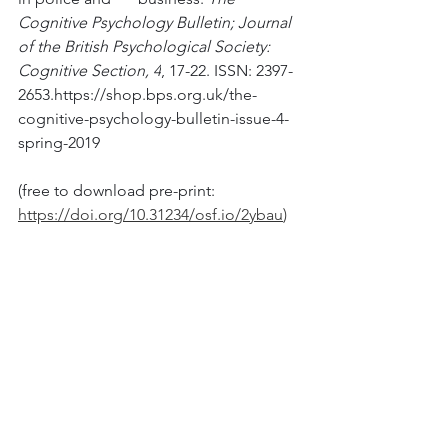
Cognitive Psychology Bulletin; Journal 
of the British Psychological Society: 
Cognitive Section, 4
, 17-22. ISSN: 2397-
2653.https://shop.bps.org.uk/the-
cognitive-psychology-bulletin-issue-4-
spring-2019 
(free to download pre-print: 
https://doi.org/10.31234/osf.io/2ybau
)