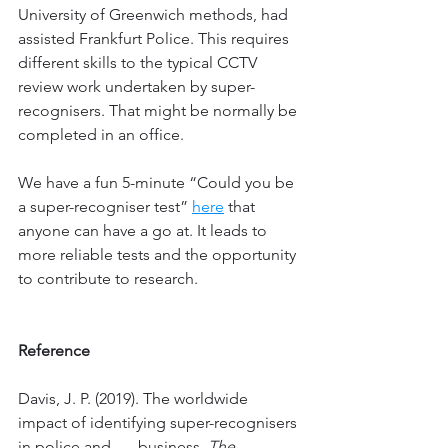
University of Greenwich methods, had 
assisted Frankfurt Police. This requires 
different skills to the typical CCTV 
review work undertaken by super-
recognisers. That might be normally be 
completed in an office. 
We have a fun 5-minute “Could you be 
a super-recogniser test” 
here
 that 
anyone can have a go at. It leads to 
more reliable tests and the opportunity 
to contribute to research. 
Reference
Davis, J. P. (2019). The worldwide 
impact of identifying super-recognisers 
in police and 	business. 
The 