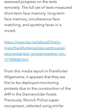
assessed progress on the tests 
remotely. The full set of tests measured 
short-term face memory, long-term 
face memory, simultaneous face 
matching, and spotting faces in a 
crowd.
https://www.faz.net/aktuell/rhein-
main/frankfurter-polizei-setzt-super-
recogniser-bei-grosseinsaetzen-ein-
17192428.html
From this media report in Frankfurter 
Allgemeine, it appears that they are 
first to be deployed monitoring 
protests due to 
the construction of the 
A49 in the Dannenröder forest. 
Previously, Munich Police super-
recognisers, selected using similar 