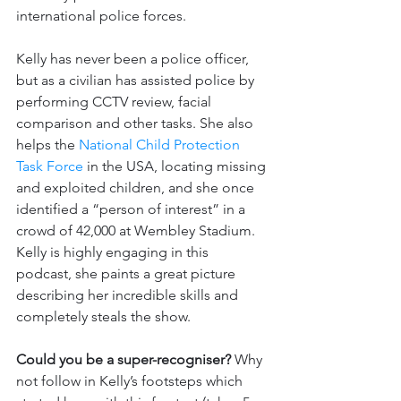
international police forces.
Kelly has never been a police officer, 
but as a civilian has assisted police by 
performing CCTV review, facial 
comparison and other tasks. She also 
helps the 
National Child Protection 
Task Force
 in the USA, locating missing 
and exploited children, and she once 
identified a “person of interest” in a 
crowd of 42,000 at Wembley Stadium. 
Kelly is highly engaging in this 
podcast, she paints a great picture 
describing her incredible skills and 
completely steals the show.
Could you be a super-recogniser? 
Why 
not follow in Kelly’s footsteps which 