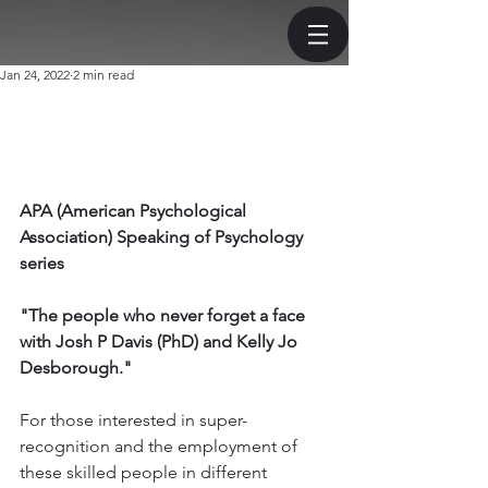
Jan 24, 2022
2 min read
APA (American Psychological 
Association) Speaking of Psychology 
series
"The people who never forget a face 
with Josh P Davis (PhD) and Kelly Jo 
Desborough."
For those interested in super-
recognition and the employment of 
these skilled people in different 