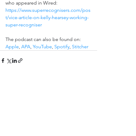
who appeared in Wired: 
https://www.superrecognisers.com/pos
t/vice-article-on-kelly-hearsey-working-
super-recogniser
The podcast can also be found on: 
Apple
, 
APA
, 
YouTube
, 
Spotify
, 
Stitcher
See All
Recent Posts