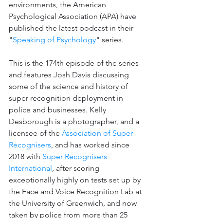
environments, the American 
Psychological Association (APA) have 
published the latest podcast in their 
"
Speaking of Psychology
" series.
This is the 174th episode of the series 
and features Josh Davis discussing 
some of the science and history of 
super-recognition deployment in 
police and businesses. Kelly 
Desborough is a 
photographer, and a 
licensee of the 
Association of Super 
Recognisers
, and has worked since 
2018 with 
Super Recognisers 
International
, after scoring 
exceptionally highly on tests set up by 
the Face and Voice Recognition Lab at 
the University of Greenwich, and now 
taken by police from more than 25 