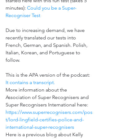
started here with this fun test (takes 5 
minutes): 
Could you be a Super-
Recogniser Test
Due to increasing demand, we have 
recently translated our tests into 
French, German, and Spanish. Polish, 
Italian, Korean, and Portuguese to 
follow.
This is the APA version of the podcast: 
It contains a transcript.
More information about the 
Association of Super Recognisers and 
Super Recognisers International here: 
https://www.superrecognisers.com/pos
t/lord-lingfield-certifies-police-and-
international-super-recognisers
Here is a previous blog about Kelly 